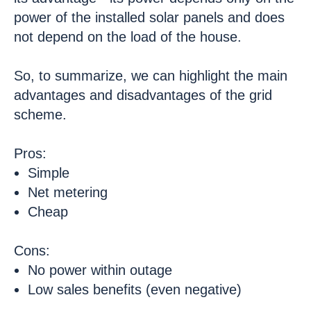
power of the installed solar panels and does
not depend on the load of the house.
So, to summarize, we can highlight the main
advantages and disadvantages of the grid
scheme.
Pros:
Simple
Net metering
Cheap
Cons:
No power within outage
Low sales benefits (even negative)