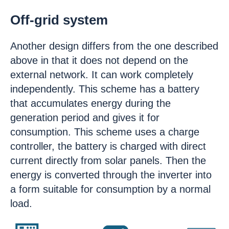
Off-grid system
Another design differs from the one described
above in that it does not depend on the
external network. It can work completely
independently. This scheme has a battery
that accumulates energy during the
generation period and gives it for
consumption. This scheme uses a charge
controller, the battery is charged with direct
current directly from solar panels. Then the
energy is converted through the inverter into
a form suitable for consumption by a normal
load.