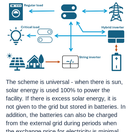
The scheme is universal - when there is sun,
solar energy is used 100% to power the
facility. If there is excess solar energy, it is
not given to the grid but stored in batteries. In
addition, the batteries can also be charged
from the external grid during periods when
the exchange price for electricity is minimal.