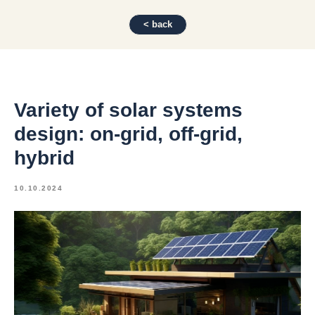
< back
Variety of solar systems
design: on-grid, off-grid,
hybrid
10.10.2024