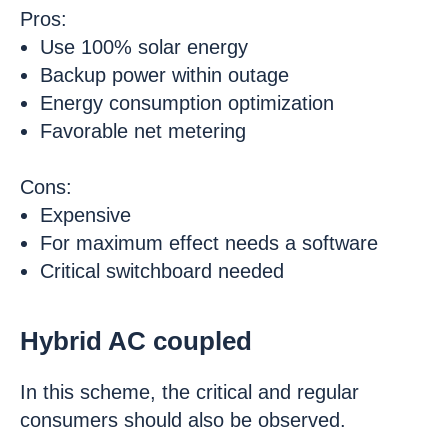
Pros:
Use 100% solar energy
Backup power within outage
Energy consumption optimization
Favorable net metering
Cons:
Expensive
For maximum effect needs a software
Critical switchboard needed
Hybrid AC coupled
In this scheme, the critical and regular
consumers should also be observed.