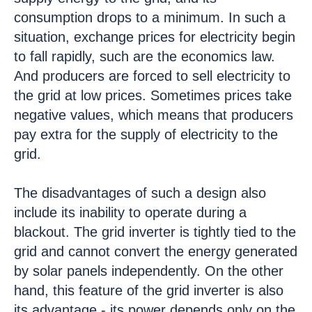
consumption drops to a minimum. In such a
situation, exchange prices for electricity begin
to fall rapidly, such are the economics law.
And producers are forced to sell electricity to
the grid at low prices. Sometimes prices take
negative values, which means that producers
pay extra for the supply of electricity to the
grid.
The disadvantages of such a design also
include its inability to operate during a
blackout. The grid inverter is tightly tied to the
grid and cannot convert the energy generated
by solar panels independently. On the other
hand, this feature of the grid inverter is also
its advantage - its power depends only on the