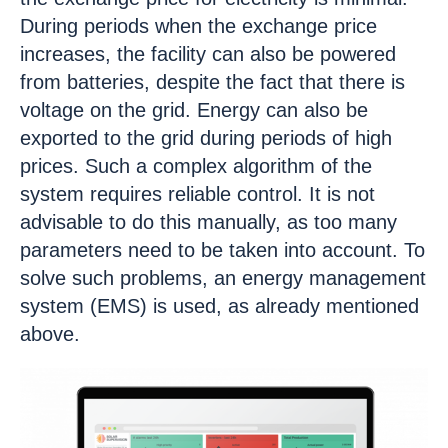
During periods when the exchange price
increases, the facility can also be powered
from batteries, despite the fact that there is
voltage on the grid. Energy can also be
exported to the grid during periods of high
prices. Such a complex algorithm of the
system requires reliable control. It is not
advisable to do this manually, as too many
parameters need to be taken into account. To
solve such problems, an energy management
system (EMS) is used, as already mentioned
above.