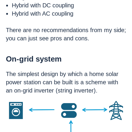
Hybrid with DC coupling
Hybrid with AC coupling
There are no recommendations from my side;
you can just see pros and cons.
On-grid system
The simplest design by which a home solar
power station can be built is a scheme with
an on-grid inverter (string inverter).