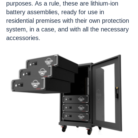
purposes. As a rule, these are lithium-ion
battery assemblies, ready for use in
residential premises with their own protection
system, in a case, and with all the necessary
accessories.