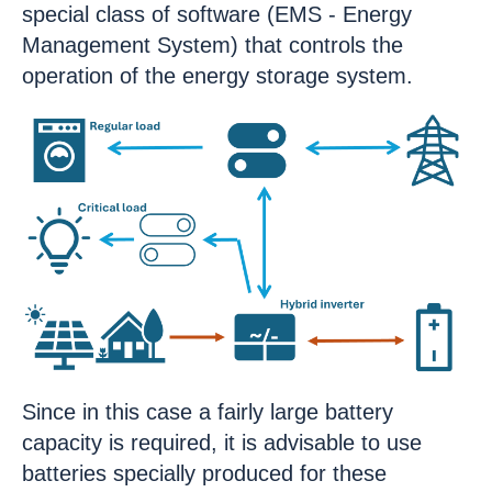
special class of software (EMS - Energy
Management System) that controls the
operation of the energy storage system.
Since in this case a fairly large battery
capacity is required, it is advisable to use
batteries specially produced for these