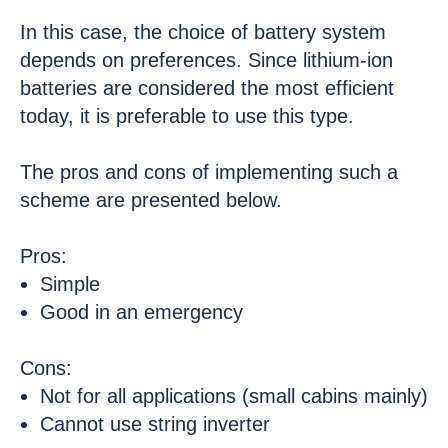
In this case, the choice of battery system
depends on preferences. Since lithium-ion
batteries are considered the most efficient
today, it is preferable to use this type.
The pros and cons of implementing such a
scheme are presented below.
Pros:
Simple
Good in an emergency
Cons:
Not for all applications (small cabins mainly)
Cannot use string inverter