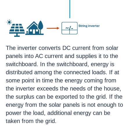
The inverter converts DC current from solar
panels into AC current and supplies it to the
switchboard. In the switchboard, energy is
distributed among the connected loads. If at
some point in time the energy coming from
the inverter exceeds the needs of the house,
the surplus can be exported to the grid. If the
energy from the solar panels is not enough to
power the load, additional energy can be
taken from the grid.