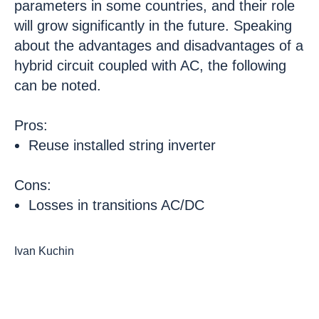
parameters in some countries, and their role
will grow significantly in the future. Speaking
about the advantages and disadvantages of a
hybrid circuit coupled with AC, the following
can be noted.
Pros:
Reuse installed string inverter
Cons:
Losses in transitions AC/DC
Ivan Kuchin