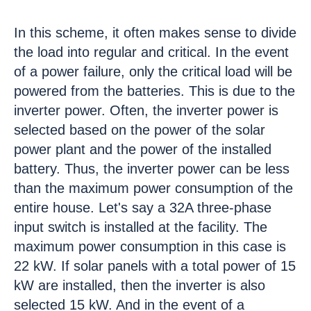
In this scheme, it often makes sense to divide
the load into regular and critical. In the event
of a power failure, only the critical load will be
powered from the batteries. This is due to the
inverter power. Often, the inverter power is
selected based on the power of the solar
power plant and the power of the installed
battery. Thus, the inverter power can be less
than the maximum power consumption of the
entire house. Let's say a 32A three-phase
input switch is installed at the facility. The
maximum power consumption in this case is
22 kW. If solar panels with a total power of 15
kW are installed, then the inverter is also
selected 15 kW. And in the event of a