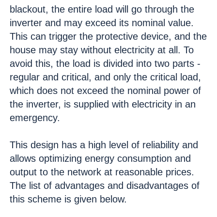
blackout, the entire load will go through the
inverter and may exceed its nominal value.
This can trigger the protective device, and the
house may stay without electricity at all. To
avoid this, the load is divided into two parts -
regular and critical, and only the critical load,
which does not exceed the nominal power of
the inverter, is supplied with electricity in an
emergency.
This design has a high level of reliability and
allows optimizing energy consumption and
output to the network at reasonable prices.
The list of advantages and disadvantages of
this scheme is given below.