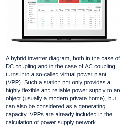
A hybrid inverter diagram, both in the case of
DC coupling and in the case of AC coupling,
turns into a so-called virtual power plant
(VPP). Such a station not only provides a
highly flexible and reliable power supply to an
object (usually a modern private home), but
can also be considered as a generating
capacity. VPPs are already included in the
calculation of power supply network