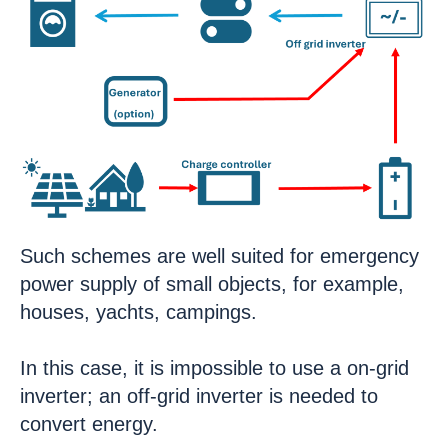
Such schemes are well suited for emergency
power supply of small objects, for example,
houses, yachts, campings.
In this case, it is impossible to use a on-grid
inverter; an off-grid inverter is needed to
convert energy.