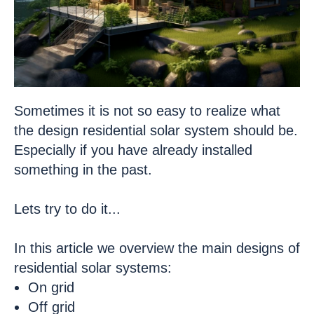
Sometimes it is not so easy to realize what
the design residential solar system should be.
Especially if you have already installed
something in the past.
Lets try to do it...
In this article we overview the main designs of
residential solar systems:
On grid
Off grid