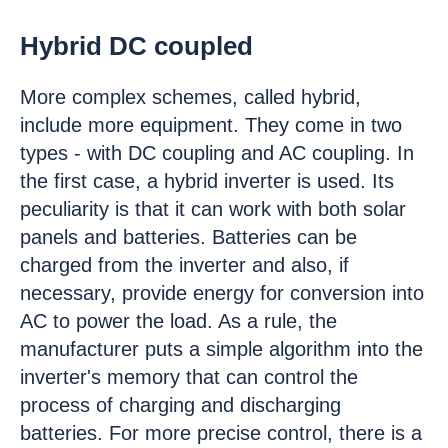
Hybrid DC coupled
More complex schemes, called hybrid,
include more equipment. They come in two
types - with DC coupling and AC coupling. In
the first case, a hybrid inverter is used. Its
peculiarity is that it can work with both solar
panels and batteries. Batteries can be
charged from the inverter and also, if
necessary, provide energy for conversion into
AC to power the load. As a rule, the
manufacturer puts a simple algorithm into the
inverter's memory that can control the
process of charging and discharging
batteries. For more precise control, there is a