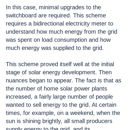
In this case, minimal upgrades to the
switchboard are required. This scheme
requires a bidirectional electricity meter to
understand how much energy from the grid
was spent on load consumption and how
much energy was supplied to the grid.
This scheme proved itself well at the initial
stage of solar energy development. Then
nuances began to appear. The fact is that as
the number of home solar power plants
increased, a fairly large number of people
wanted to sell energy to the grid. At certain
times, for example, on a weekend, when the
sun is shining brightly, all small producers
supply energy to the grid, and its