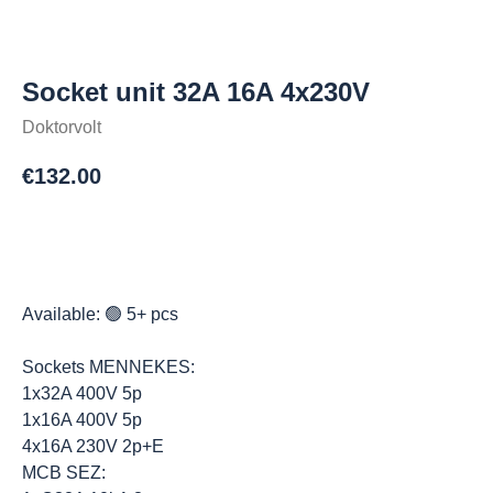
Socket unit 32A 16A 4x230V
Doktorvolt
€
132.00
Osta
Available: 🟢 5+ pcs
Sockets MENNEKES:
1x32A 400V 5p
1x16A 400V 5p
4x16A 230V 2p+E
MCB SEZ: