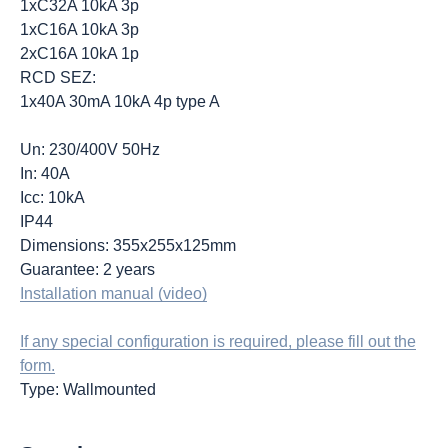
1xC32A 10kA 3p
1xC16A 10kA 3p
2xC16A 10kA 1p
RCD SEZ:
1x40A 30mA 10kA 4p type A
Un: 230/400V 50Hz
In: 40A
Icc: 10kA
IP44
Dimensions: 355x255x125mm
Guarantee: 2 years
Installation manual (video)
If any special configuration is required, please fill out the
form.
Type: Wallmounted