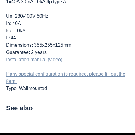
1x40A 30mA 10kA 4p type A
Un: 230/400V 50Hz
In: 40A
Icc: 10kA
IP44
Dimensions: 355x255x125mm
Guarantee: 2 years
Installation manual (video)
If any special configuration is required, please fill out the
form.
Type: Wallmounted
See also