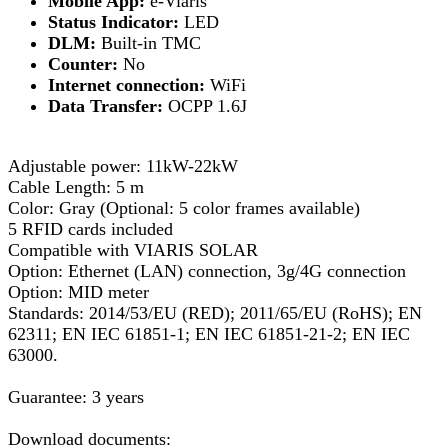
Mobile App:
e-Viaris
Status Indicator:
LED
DLM:
Built-in TMC
Counter:
No
Internet connection:
WiFi
Data Transfer:
OCPP 1.6J
Adjustable power: 11kW-22kW
Cable Length: 5 m
Color: Gray (Optional: 5 color frames available)
5 RFID cards included
Compatible with VIARIS SOLAR
Option: Ethernet (LAN) connection, 3g/4G connection
Option: MID meter
Standards: 2014/53/EU (RED); 2011/65/EU (RoHS); EN
62311; EN IEC 61851-1; EN IEC 61851-21-2; EN IEC
63000.
Guarantee: 3 years
Download documents: