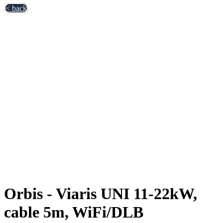
< back
Orbis - Viaris UNI 11-22kW,
cable 5m, WiFi/DLB