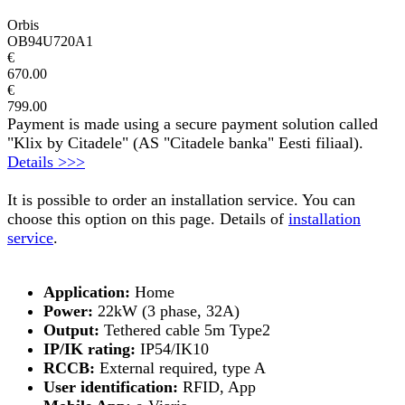
Orbis
OB94U720A1
€
670.00
€
799.00
Payment is made using a secure payment solution called
"Klix by Citadele" (AS "Citadele banka" Eesti filiaal).
Details >>>
It is possible to order an installation service. You can
choose this option on this page. Details of
installation
service
.
Application:
Home
Power:
22kW (3 phase, 32A)
Output:
Tethered cable 5m Type2
IP/IK rating:
IP54/IK10
RCCB:
External required, type A
User identification:
RFID, App