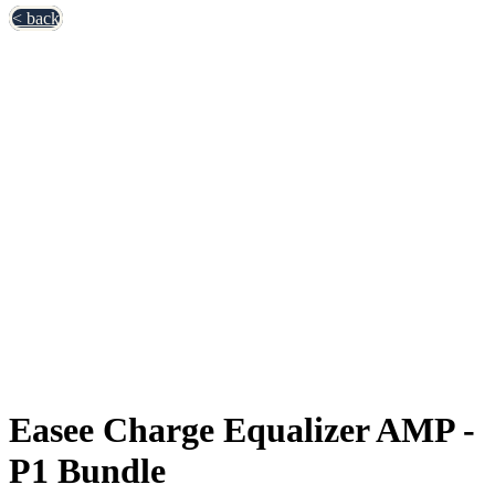
< back
Easee Charge Equalizer AMP -
P1 Bundle