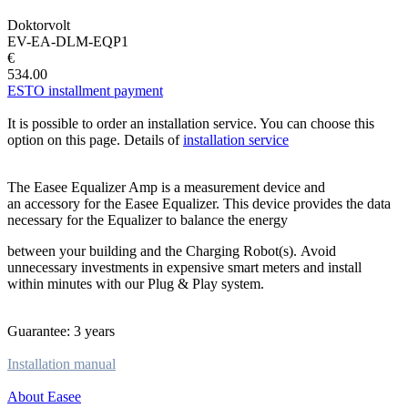
Doktorvolt
EV-EA-DLM-EQP1
€
534.00
ESTO installment payment
It is possible to order an installation service. You can choose this
option on this page. Details of
installation service
The Easee Equalizer Amp is a measurement device and
an accessory for the Easee Equalizer. This device provides the data
necessary for the Equalizer to balance the energy
between your building and the Charging Robot(s). Avoid
unnecessary investments in expensive smart meters and install
within minutes with our Plug & Play system.
Guarantee: 3 years
Installation manual
About Easee