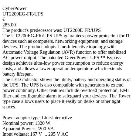
CyberPower
UT2200EG-FR/UPS
€
285.00
The product's predecessor was: UT2200E-FR/UPS
The UT2200EG-FR/UPS UPS guarantees power protection for IT
devices such as computers, networking equipment, and storage
devices. The product adopts Line-Interactive topology with
Automatic Voltage Regulation (AVR) function to offer stabilized
AC power output. The patented GreenPower UPS ™ Bypass
design achieves ultra-low power consumption to reduce energy
costs, and allows a lower operation temperature which extends
battery lifespan.
The LED indicator shows the utility, battery and operating status of
the UPS. The UPS is also compatible with generators to extend
power continuity. Other features include overload protection, EMI
filter and configurable alarm to safeguard your devices. The Tower
type case allows users to place it easily on desks or other tight
spaces.
Power adapter type: Line-interactive
Nominal power: 1320 W
Apparent Power: 2200 VA
Input voltage: 167 V ... 295 V AC