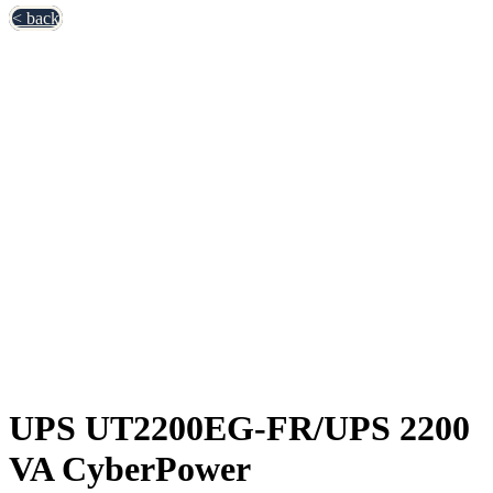
< back
UPS UT2200EG-FR/UPS 2200
VA CyberPower