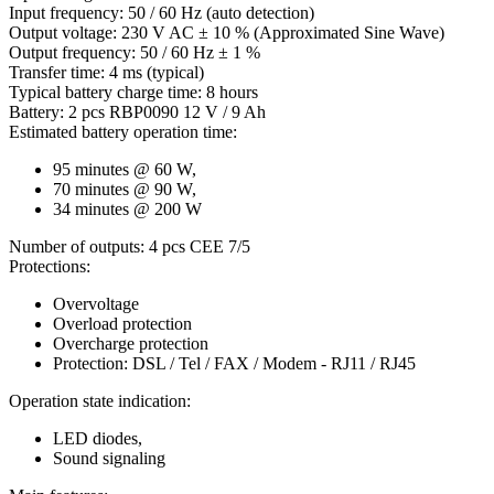
Input frequency: 50 / 60 Hz (auto detection)
Output voltage: 230 V AC ± 10 % (Approximated Sine Wave)
Output frequency: 50 / 60 Hz ± 1 %
Transfer time: 4 ms (typical)
Typical battery charge time: 8 hours
Battery: 2 pcs RBP0090 12 V / 9 Ah
Estimated battery operation time:
95 minutes @ 60 W,
70 minutes @ 90 W,
34 minutes @ 200 W
Number of outputs: 4 pcs CEE 7/5
Protections:
Overvoltage
Overload protection
Overcharge protection
Protection: DSL / Tel / FAX / Modem - RJ11 / RJ45
Operation state indication:
LED diodes,
Sound signaling