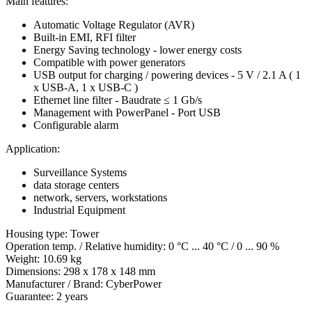
Main features:
Automatic Voltage Regulator (AVR)
Built-in EMI, RFI filter
Energy Saving technology - lower energy costs
Compatible with power generators
USB output for charging / powering devices - 5 V / 2.1 A ( 1
x USB-A, 1 x USB-C )
Ethernet line filter - Baudrate ≤ 1 Gb/s
Management with PowerPanel - Port USB
Configurable alarm
Application:
Surveillance Systems
data storage centers
network, servers, workstations
Industrial Equipment
Housing type: Tower
Operation temp. / Relative humidity: 0 °C ... 40 °C / 0 ... 90 %
Weight: 10.69 kg
Dimensions: 298 x 178 x 148 mm
Manufacturer / Brand: CyberPower
Guarantee: 2 years