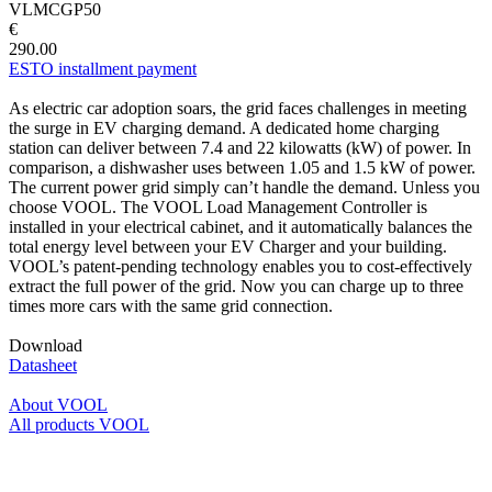
VLMCGP50
€
290.00
ESTO installment payment
As electric car adoption soars, the grid faces challenges in meeting
the surge in EV charging demand. A dedicated home charging
station can deliver between 7.4 and 22 kilowatts (kW) of power. In
comparison, a dishwasher uses between 1.05 and 1.5 kW of power.
The current power grid simply can’t handle the demand. Unless you
choose VOOL. The VOOL Load Management Controller is
installed in your electrical cabinet, and it automatically balances the
total energy level between your EV Charger and your building.
VOOL’s patent-pending technology enables you to cost-effectively
extract the full power of the grid. Now you can charge up to three
times more cars with the same grid connection.
Download
Datasheet
About VOOL
All products VOOL