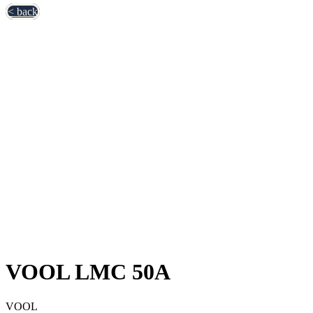
< back
VOOL LMC 50A
VOOL