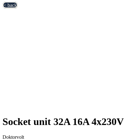
< back
Socket unit 32A 16A 4x230V
Doktorvolt