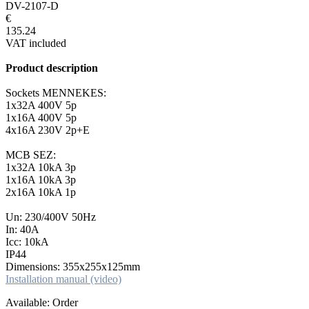
DV-2107-D
€
135.24
VAT included
Product description
Sockets MENNEKES:
1x32A 400V 5p
1x16A 400V 5p
4x16A 230V 2p+E
MCB SEZ:
1x32A 10kA 3p
1x16A 10kA 3p
2x16A 10kA 1p
Un: 230/400V 50Hz
In: 40A
Icc: 10kA
IP44
Dimensions: 355x255x125mm
Installation manual (video)
Available: Order