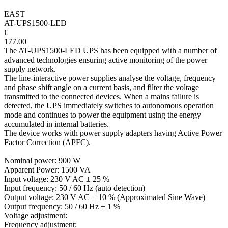
EAST
AT-UPS1500-LED
€
177.00
The AT-UPS1500-LED UPS has been equipped with a number of
advanced technologies ensuring active monitoring of the power
supply network.
The line-interactive power supplies analyse the voltage, frequency
and phase shift angle on a current basis, and filter the voltage
transmitted to the connected devices. When a mains failure is
detected, the UPS immediately switches to autonomous operation
mode and continues to power the equipment using the energy
accumulated in internal batteries.
The device works with power supply adapters having Active Power
Factor Correction (APFC).
Nominal power: 900 W
Apparent Power: 1500 VA
Input voltage: 230 V AC ± 25 %
Input frequency: 50 / 60 Hz (auto detection)
Output voltage: 230 V AC ± 10 % (Approximated Sine Wave)
Output frequency: 50 / 60 Hz ± 1 %
Voltage adjustment:
Frequency adjustment: