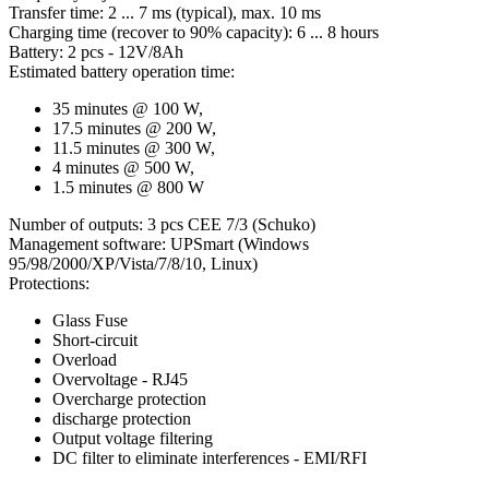
Transfer time: 2 ... 7 ms (typical), max. 10 ms
Charging time (recover to 90% capacity): 6 ... 8 hours
Battery: 2 pcs - 12V/8Ah
Estimated battery operation time:
35 minutes @ 100 W,
17.5 minutes @ 200 W,
11.5 minutes @ 300 W,
4 minutes @ 500 W,
1.5 minutes @ 800 W
Number of outputs: 3 pcs CEE 7/3 (Schuko)
Management software: UPSmart (Windows
95/98/2000/XP/Vista/7/8/10, Linux)
Protections:
Glass Fuse
Short-circuit
Overload
Overvoltage - RJ45
Overcharge protection
discharge protection
Output voltage filtering
DC filter to eliminate interferences - EMI/RFI