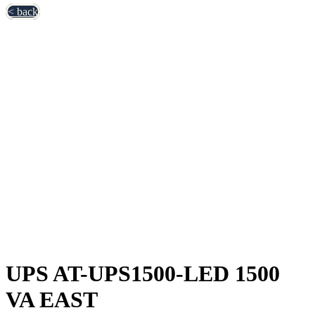
< back
UPS AT-UPS1500-LED 1500
VA EAST