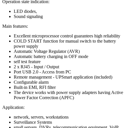
Operation state indication:
LED diodes,
Sound signaling
Main features:
Excellent microprocessor control guarantees high reliability
COLD START function for manual switch to the battery
power supply
Automatic Voltage Regulator (AVR)
Automatic battery charging in OFF mode
self test feature
2 x RJ45 - Input / Output
Port USB 2.0 - Access from PC
Remote management - UPSmart application (included)
Configurable alarm
Built-in EMI, RFI filter
The device works with power supply adapters having Active
Power Factor Correction (APFC)
Application:
network, servers, workstations
Surveillance Systems
small servers, DVRs, telecommunication equipment, VoIP