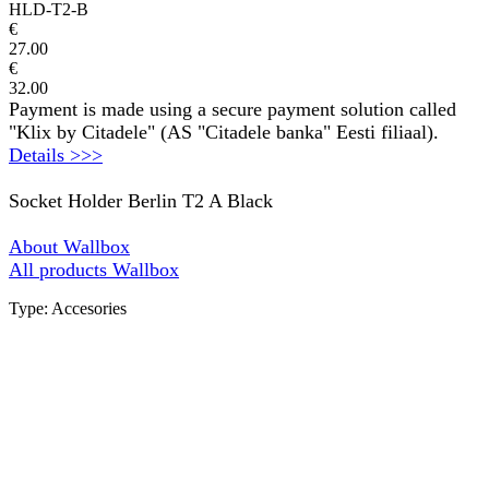
HLD-T2-B
€
27.00
€
32.00
Payment is made using a secure payment solution called
"Klix by Citadele" (AS "Citadele banka" Eesti filiaal).
Details >>>
Socket Holder Berlin T2 A Black
About Wallbox
All products Wallbox
Type: Accesories