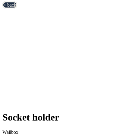
< back
Socket holder
Wallbox