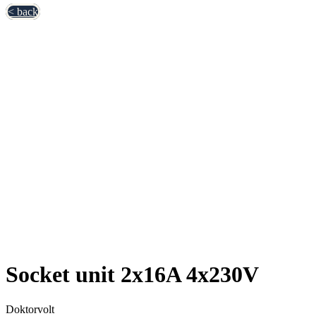
< back
Socket unit 2x16A 4x230V
Doktorvolt