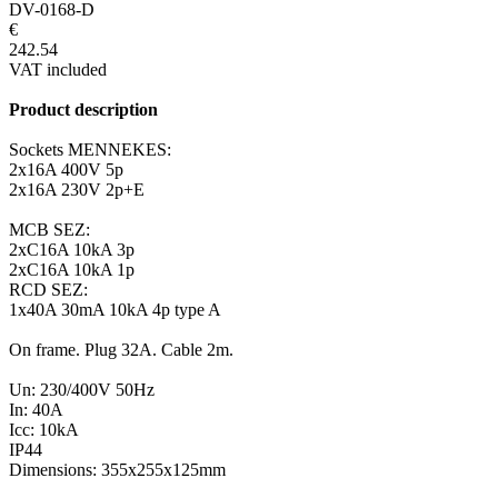
DV-0168-D
€
242.54
VAT included
Product description
Sockets MENNEKES:
2x16A 400V 5p
2x16A 230V 2p+E
MCB SEZ:
2xC16A 10kA 3p
2xC16A 10kA 1p
RCD SEZ:
1x40A 30mA 10kA 4p type A
On frame. Plug 32A. Cable 2m.
Un: 230/400V 50Hz
In: 40A
Icc: 10kA
IP44
Dimensions: 355x255x125mm